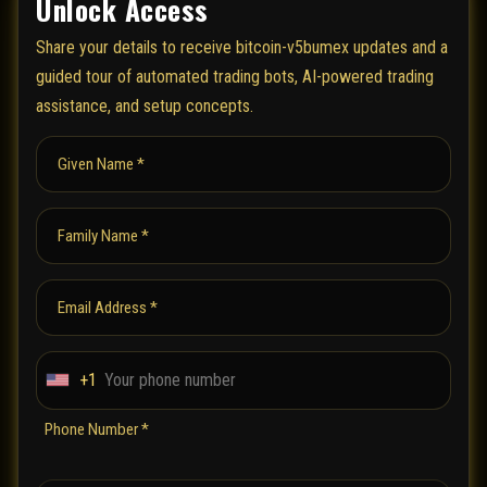
Unlock Access
Share your details to receive bitcoin-v5bumex updates and a
guided tour of automated trading bots, AI-powered trading
assistance, and setup concepts.
Given Name *
Family Name *
Email Address *
+1
U
n
Phone Number *
i
t