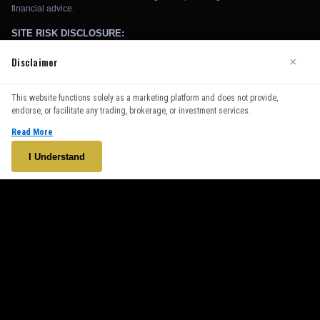
Disclaimer
×
We use cookies to enhance your browsing experience. By
This website functions solely as a marketing platform and does not provide,
continuing to use our website, you agree to our use of cookies.
endorse, or facilitate any trading, brokerage, or investment services.
See our
Cookie Policy
for more information.
Read More
Accept
I Understand