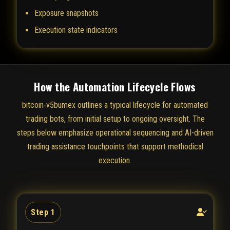
Exposure snapshots
Execution state indicators
How the Automation Lifecycle Flows
bitcoin-v5bumex outlines a typical lifecycle for automated
trading bots, from initial setup to ongoing oversight. The
steps below emphasize operational sequencing and AI-driven
trading assistance touchpoints that support methodical
execution.
Step 1