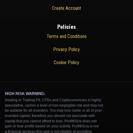
Create Account
Policies
Terms and Conditions
Privacy Policy
Cookie Policy