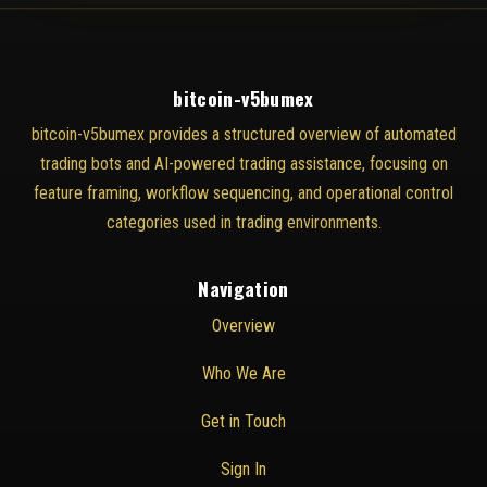
bitcoin-v5bumex
bitcoin-v5bumex provides a structured overview of automated
trading bots and AI-powered trading assistance, focusing on
feature framing, workflow sequencing, and operational control
categories used in trading environments.
Navigation
Overview
Who We Are
Get in Touch
Sign In