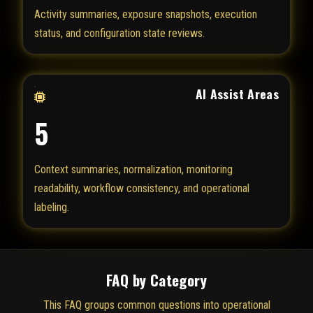
Activity summaries, exposure snapshots, execution
status, and configuration state reviews.
AI Assist Areas
5
Context summaries, normalization, monitoring
readability, workflow consistency, and operational
labeling.
FAQ by Category
This FAQ groups common questions into operational