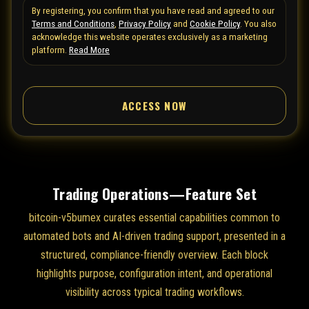
By registering, you confirm that you have read and agreed to our
e
Terms and Conditions
,
Privacy Policy
and
Cookie Policy
. You also
d
acknowledge this website operates exclusively as a marketing
S
platform.
Read More
t
a
ACCESS NOW
t
e
s
+
1
Trading Operations—Feature Set
bitcoin-v5bumex curates essential capabilities common to
automated bots and AI-driven trading support, presented in a
structured, compliance-friendly overview. Each block
highlights purpose, configuration intent, and operational
visibility across typical trading workflows.