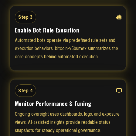
Step 3
Enable Bot Rule Execution
Automated bots operate via predefined rule sets and
execution behaviors. bitcoin-v5bumex summarizes the
core concepts behind automated execution.
Step 4
Monitor Performance & Tuning
Ongoing oversight uses dashboards, logs, and exposure
views. AI-assisted insights provide readable status
snapshots for steady operational governance.