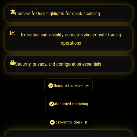
Concise feature highlights for quick scanning
Execution and visibility concepts aligned with trading
operations
Security, privacy, and configuration essentials
Structured bot workflow
AI-assisted monitoring
Risk-control checklist