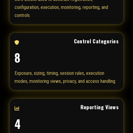
configuration, execution, monitoring, reporting, and
controls.
Control Categories
8
Exposure, sizing, timing, session rules, execution
modes, monitoring views, privacy, and access handling.
Reporting Views
4