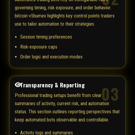
governing timing, risk exposure, and order behavior.
bitcoin-v5bumex highlights key control points traders
use to tailor automation to their strategies.
Session timing preferences
Risk-exposure caps
Order logic and execution modes
Transparency & Reporting
03
Professional trading setups benefit from clear
summaries of activity, current risk, and automation
status. This section outlines reporting perspectives that
keep automated bots observable and controllable.
Activity logs and summaries