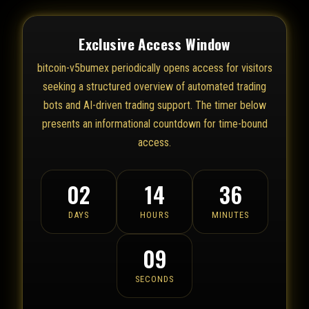
Exclusive Access Window
bitcoin-v5bumex periodically opens access for visitors
seeking a structured overview of automated trading
bots and AI-driven trading support. The timer below
presents an informational countdown for time-bound
access.
02
14
36
DAYS
HOURS
MINUTES
09
SECONDS