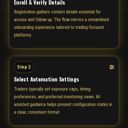
Enroll & Verify Details
Registration gathers contact details essential for
access and follow-up. The flow mirrors a streamlined
onboarding experience tailored to trading-focused
platforms.
Step 2
Select Automation Settings
Traders typically set exposure caps, timing
preferences, and preferred monitoring views. AI-
assisted guidance helps present configuration states in
a clear, consistent format.