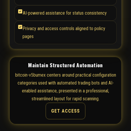
AI-powered assistance for status consistency
Privacy and access controls aligned to policy
pages
Maintain Structured Automation
bitcoin-v5bumex centers around practical configuration
categories used with automated trading bots and AI-
enabled assistance, presented in a professional,
streamlined layout for rapid scanning.
GET ACCESS