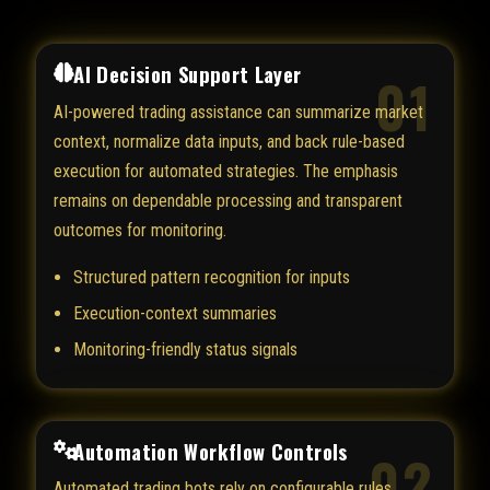
AI Decision Support Layer
01
AI-powered trading assistance can summarize market
context, normalize data inputs, and back rule-based
execution for automated strategies. The emphasis
remains on dependable processing and transparent
outcomes for monitoring.
Structured pattern recognition for inputs
Execution-context summaries
Monitoring-friendly status signals
Automation Workflow Controls
02
Automated trading bots rely on configurable rules