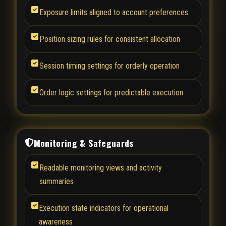
Exposure limits aligned to account preferences
Position sizing rules for consistent allocation
Session timing settings for orderly operation
Order logic settings for predictable execution
Monitoring & Safeguards
Readable monitoring views and activity
summaries
Execution state indicators for operational
awareness