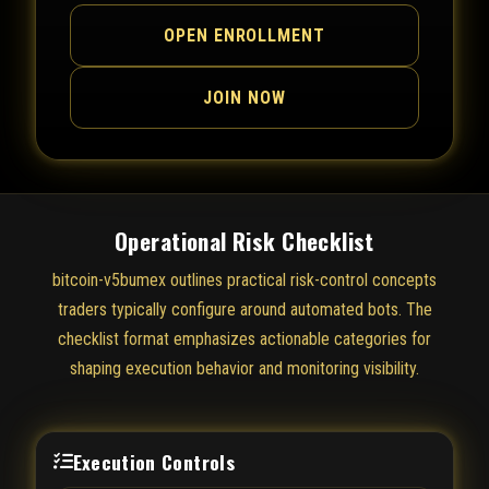
OPEN ENROLLMENT
JOIN NOW
Operational Risk Checklist
bitcoin-v5bumex outlines practical risk-control concepts
traders typically configure around automated bots. The
checklist format emphasizes actionable categories for
shaping execution behavior and monitoring visibility.
Execution Controls