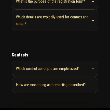
+
What is the purpose of the registration form?
Which details are typically used for contact and
+
setup?
Controls
+
Which control concepts are emphasized?
+
How are monitoring and reporting described?