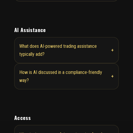
AI Assistance
What does AI-powered trading assistance
+
typically add?
How is AI discussed in a compliance-friendly
+
way?
Access