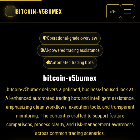
BITCOIN-V5BUMEX
EN
▾
Operational-grade overview
AI-powered trading assistance
Automated trading bots
bitcoin-v5bumex
bitcoin-v5bumex delivers a polished, business-focused look at
AI-enhanced automated trading bots and intelligent assistance,
emphasizing clean workflows, execution tools, and transparent
monitoring. The content is crafted to support feature
comparisons, process clarity, and risk-management awareness
across common trading scenarios.