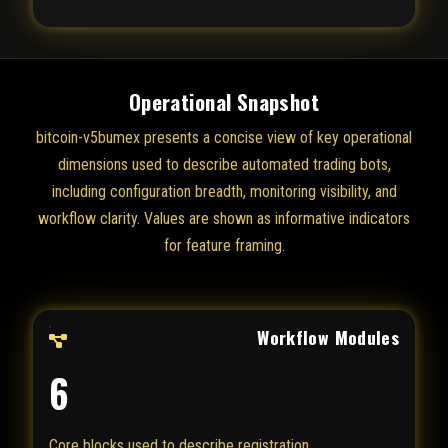
Operational Snapshot
bitcoin-v5bumex presents a concise view of key operational
dimensions used to describe automated trading bots,
including configuration breadth, monitoring visibility, and
workflow clarity. Values are shown as informative indicators
for feature framing.
Workflow Modules
6
Core blocks used to describe registration,