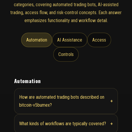
categories, covering automated trading bots, AI-assisted
trading, access flow, and risk-control concepts. Each answer
emphasizes functionality and workflow detail.
Automation
AI Assistance
Access
Controls
Automation
How are automated trading bots described on
+
bitcoin-v5bumex?
+
What kinds of workflows are typically covered?