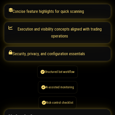
Concise feature highlights for quick scanning
Execution and visibility concepts aligned with trading
operations
Security, privacy, and configuration essentials
Structured bot workflow
AI-assisted monitoring
Risk-control checklist