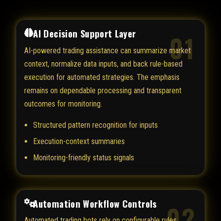
AI Decision Support Layer
01
AI-powered trading assistance can summarize market
context, normalize data inputs, and back rule-based
execution for automated strategies. The emphasis
remains on dependable processing and transparent
outcomes for monitoring.
Structured pattern recognition for inputs
Execution-context summaries
Monitoring-friendly status signals
Automation Workflow Controls
02
Automated trading bots rely on configurable rules