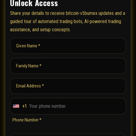
Unlock Access
Share your details to receive bitcoin-v5bumex updates and a
guided tour of automated trading bots, AI-powered trading
assistance, and setup concepts.
Given Name *
Family Name *
Email Address *
+1
U
n
Phone Number *
i
t