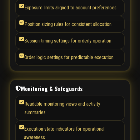
Exposure limits aligned to account preferences
Position sizing rules for consistent allocation
Session timing settings for orderly operation
Order logic settings for predictable execution
Monitoring & Safeguards
Readable monitoring views and activity
summaries
Execution state indicators for operational
awareness