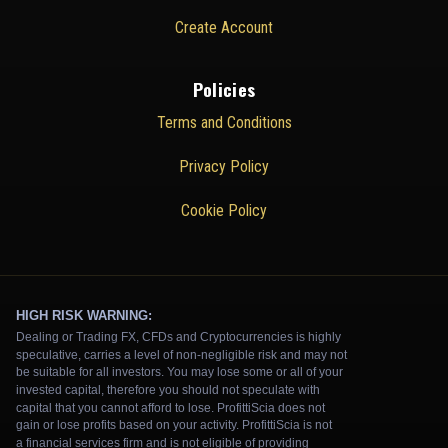
Create Account
Policies
Terms and Conditions
Privacy Policy
Cookie Policy