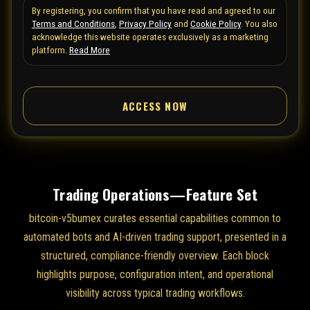
By registering, you confirm that you have read and agreed to our
e
Terms and Conditions
,
Privacy Policy
and
Cookie Policy
. You also
d
acknowledge this website operates exclusively as a marketing
S
platform.
Read More
t
a
ACCESS NOW
t
e
s
+
1
Trading Operations—Feature Set
bitcoin-v5bumex curates essential capabilities common to
automated bots and AI-driven trading support, presented in a
structured, compliance-friendly overview. Each block
highlights purpose, configuration intent, and operational
visibility across typical trading workflows.