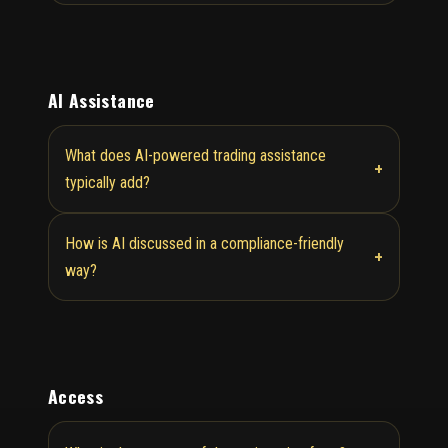
AI Assistance
What does AI-powered trading assistance
+
typically add?
How is AI discussed in a compliance-friendly
+
way?
Access