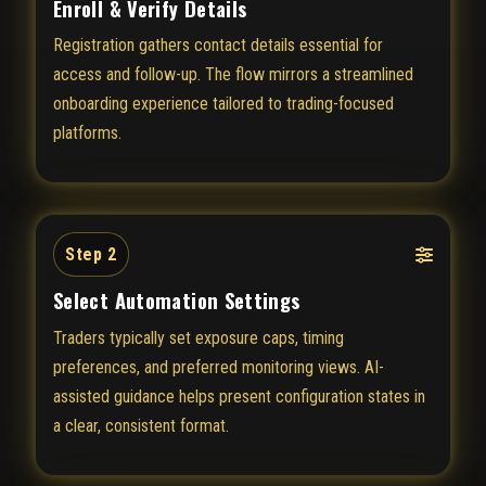
Enroll & Verify Details
Registration gathers contact details essential for
access and follow-up. The flow mirrors a streamlined
onboarding experience tailored to trading-focused
platforms.
Step 2
Select Automation Settings
Traders typically set exposure caps, timing
preferences, and preferred monitoring views. AI-
assisted guidance helps present configuration states in
a clear, consistent format.