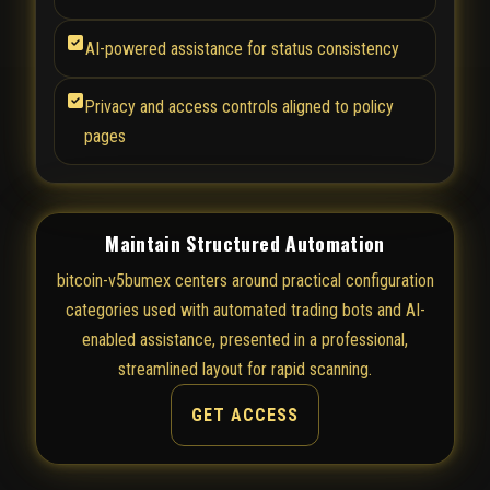
AI-powered assistance for status consistency
Privacy and access controls aligned to policy
pages
Maintain Structured Automation
bitcoin-v5bumex centers around practical configuration
categories used with automated trading bots and AI-
enabled assistance, presented in a professional,
streamlined layout for rapid scanning.
GET ACCESS