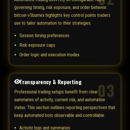
governing timing, risk exposure, and order behavior.
bitcoin-v5bumex highlights key control points traders
use to tailor automation to their strategies.
Session timing preferences
Risk-exposure caps
Order logic and execution modes
Transparency & Reporting
03
Professional trading setups benefit from clear
summaries of activity, current risk, and automation
status. This section outlines reporting perspectives that
keep automated bots observable and controllable.
Activity logs and summaries