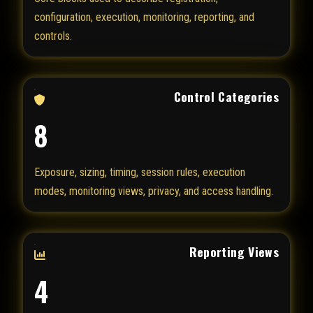
configuration, execution, monitoring, reporting, and
controls.
Control Categories
8
Exposure, sizing, timing, session rules, execution
modes, monitoring views, privacy, and access handling.
Reporting Views
4