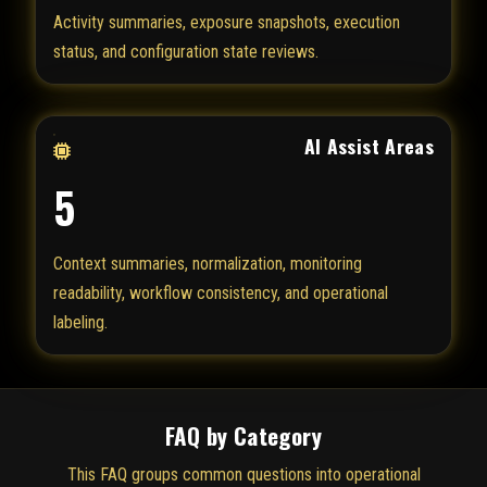
Activity summaries, exposure snapshots, execution
status, and configuration state reviews.
AI Assist Areas
5
Context summaries, normalization, monitoring
readability, workflow consistency, and operational
labeling.
FAQ by Category
This FAQ groups common questions into operational