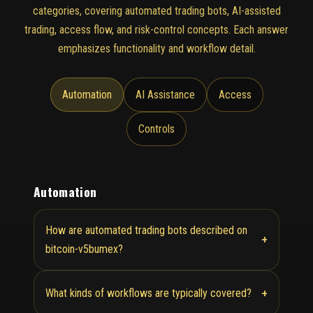
categories, covering automated trading bots, AI-assisted
trading, access flow, and risk-control concepts. Each answer
emphasizes functionality and workflow detail.
Automation
AI Assistance
Access
Controls
Automation
How are automated trading bots described on
+
bitcoin-v5bumex?
+
What kinds of workflows are typically covered?