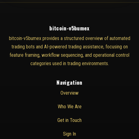
bitcoin-v5bumex
bitcoin-v5bumex provides a structured overview of automated
trading bots and AI-powered trading assistance, focusing on
feature framing, workflow sequencing, and operational control
categories used in trading environments.
Navigation
Overview
Who We Are
Get in Touch
Sign In