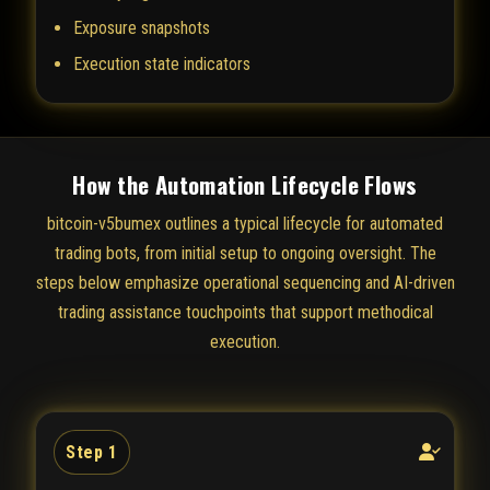
Exposure snapshots
Execution state indicators
How the Automation Lifecycle Flows
bitcoin-v5bumex outlines a typical lifecycle for automated
trading bots, from initial setup to ongoing oversight. The
steps below emphasize operational sequencing and AI-driven
trading assistance touchpoints that support methodical
execution.
Step 1