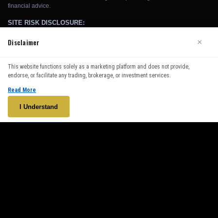
Disclaimer
×
We use cookies to enhance your browsing experience. By
This website functions solely as a marketing platform and does not provide,
continuing to use our website, you agree to our use of cookies.
endorse, or facilitate any trading, brokerage, or investment services.
See our
Cookie Policy
for more information.
Read More
Accept
I Understand