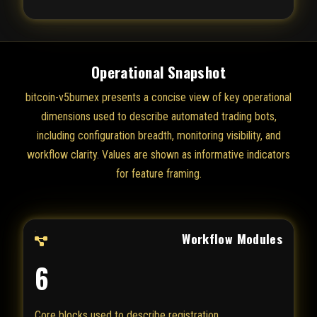
Operational Snapshot
bitcoin-v5bumex presents a concise view of key operational
dimensions used to describe automated trading bots,
including configuration breadth, monitoring visibility, and
workflow clarity. Values are shown as informative indicators
for feature framing.
Workflow Modules
6
Core blocks used to describe registration,