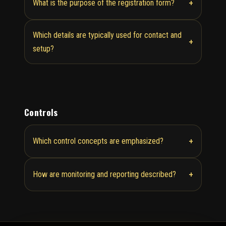
+
What is the purpose of the registration form?
Which details are typically used for contact and
+
setup?
Controls
+
Which control concepts are emphasized?
+
How are monitoring and reporting described?