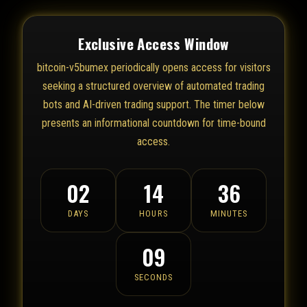
Exclusive Access Window
bitcoin-v5bumex periodically opens access for visitors
seeking a structured overview of automated trading
bots and AI-driven trading support. The timer below
presents an informational countdown for time-bound
access.
02
14
36
DAYS
HOURS
MINUTES
09
SECONDS