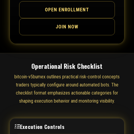
OPEN ENROLLMENT
JOIN NOW
Operational Risk Checklist
bitcoin-v5bumex outlines practical risk-control concepts
traders typically configure around automated bots. The
checklist format emphasizes actionable categories for
shaping execution behavior and monitoring visibility.
Execution Controls