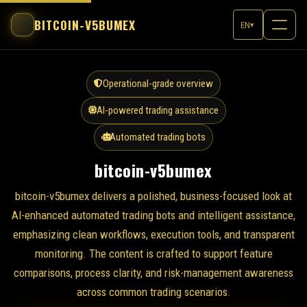
BITCOIN-V5BUMEX
EN
▾
Operational-grade overview
AI-powered trading assistance
Automated trading bots
bitcoin-v5bumex
bitcoin-v5bumex delivers a polished, business-focused look at
AI-enhanced automated trading bots and intelligent assistance,
emphasizing clean workflows, execution tools, and transparent
monitoring. The content is crafted to support feature
comparisons, process clarity, and risk-management awareness
across common trading scenarios.