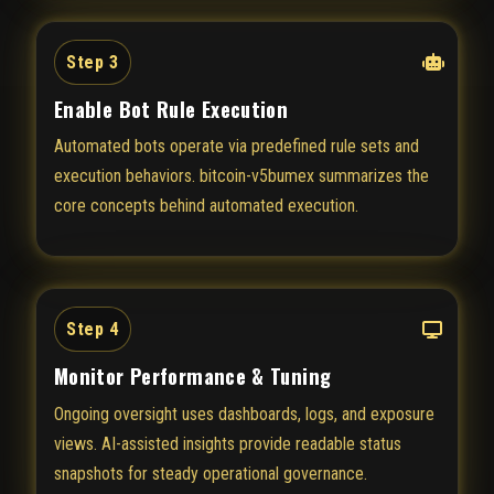
Step 3
Enable Bot Rule Execution
Automated bots operate via predefined rule sets and
execution behaviors. bitcoin-v5bumex summarizes the
core concepts behind automated execution.
Step 4
Monitor Performance & Tuning
Ongoing oversight uses dashboards, logs, and exposure
views. AI-assisted insights provide readable status
snapshots for steady operational governance.