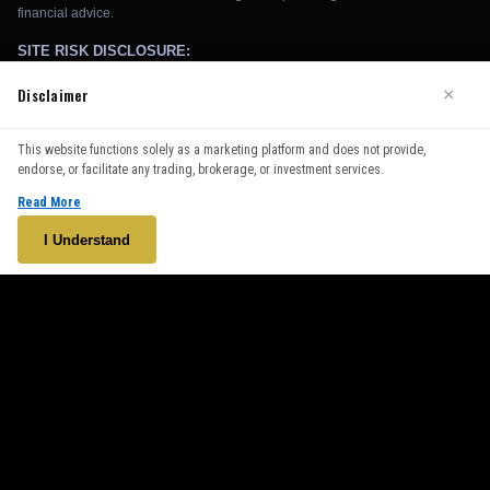
Disclaimer
×
We use cookies to enhance your browsing experience. By
This website functions solely as a marketing platform and does not provide,
continuing to use our website, you agree to our use of cookies.
endorse, or facilitate any trading, brokerage, or investment services.
See our
Cookie Policy
for more information.
Read More
Accept
I Understand