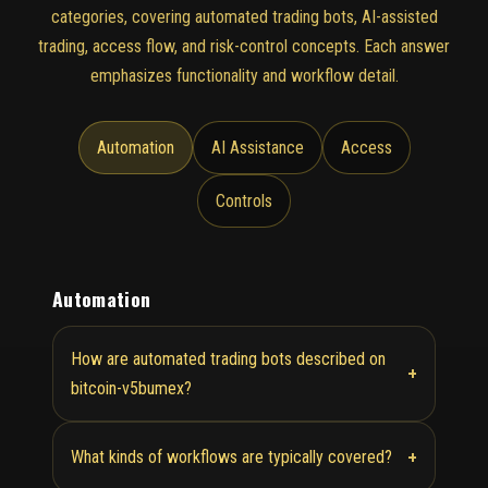
categories, covering automated trading bots, AI-assisted
trading, access flow, and risk-control concepts. Each answer
emphasizes functionality and workflow detail.
Automation
AI Assistance
Access
Controls
Automation
How are automated trading bots described on
+
bitcoin-v5bumex?
+
What kinds of workflows are typically covered?