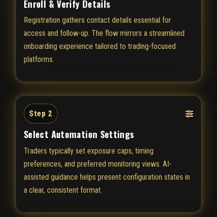
Enroll & Verify Details
Registration gathers contact details essential for
access and follow-up. The flow mirrors a streamlined
onboarding experience tailored to trading-focused
platforms.
Step 2
Select Automation Settings
Traders typically set exposure caps, timing
preferences, and preferred monitoring views. AI-
assisted guidance helps present configuration states in
a clear, consistent format.