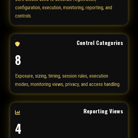
configuration, execution, monitoring, reporting, and
controls.
Control Categories
8
Exposure, sizing, timing, session rules, execution
modes, monitoring views, privacy, and access handling.
Reporting Views
4