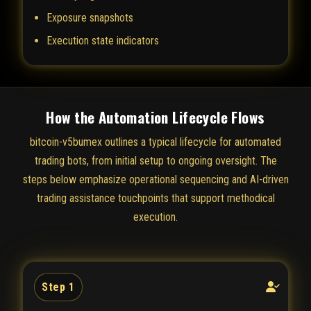
Exposure snapshots
Execution state indicators
How the Automation Lifecycle Flows
bitcoin-v5bumex outlines a typical lifecycle for automated
trading bots, from initial setup to ongoing oversight. The
steps below emphasize operational sequencing and AI-driven
trading assistance touchpoints that support methodical
execution.
Step 1