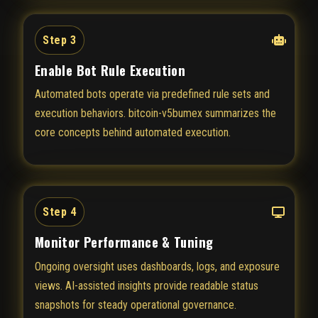
Step 3
Enable Bot Rule Execution
Automated bots operate via predefined rule sets and
execution behaviors. bitcoin-v5bumex summarizes the
core concepts behind automated execution.
Step 4
Monitor Performance & Tuning
Ongoing oversight uses dashboards, logs, and exposure
views. AI-assisted insights provide readable status
snapshots for steady operational governance.