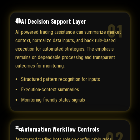
AI Decision Support Layer
01
AI-powered trading assistance can summarize market
context, normalize data inputs, and back rule-based
execution for automated strategies. The emphasis
remains on dependable processing and transparent
outcomes for monitoring.
Structured pattern recognition for inputs
Execution-context summaries
Monitoring-friendly status signals
Automation Workflow Controls
02
Automated trading bots rely on configurable rules