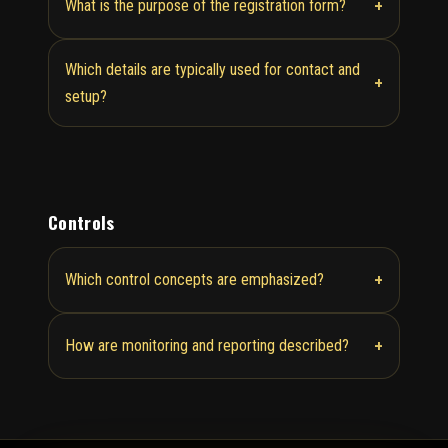
+
What is the purpose of the registration form?
Which details are typically used for contact and
+
setup?
Controls
+
Which control concepts are emphasized?
+
How are monitoring and reporting described?