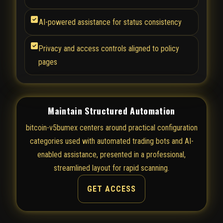
AI-powered assistance for status consistency
Privacy and access controls aligned to policy
pages
Maintain Structured Automation
bitcoin-v5bumex centers around practical configuration
categories used with automated trading bots and AI-
enabled assistance, presented in a professional,
streamlined layout for rapid scanning.
GET ACCESS