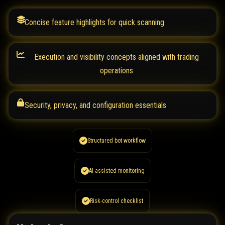
Concise feature highlights for quick scanning
Execution and visibility concepts aligned with trading
operations
Security, privacy, and configuration essentials
Structured bot workflow
AI-assisted monitoring
Risk-control checklist