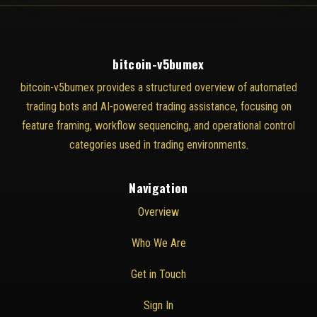
bitcoin-v5bumex
bitcoin-v5bumex provides a structured overview of automated
trading bots and AI-powered trading assistance, focusing on
feature framing, workflow sequencing, and operational control
categories used in trading environments.
Navigation
Overview
Who We Are
Get in Touch
Sign In