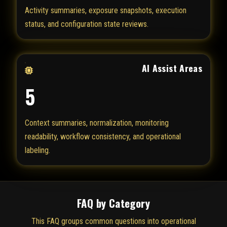
Activity summaries, exposure snapshots, execution
status, and configuration state reviews.
AI Assist Areas
5
Context summaries, normalization, monitoring
readability, workflow consistency, and operational
labeling.
FAQ by Category
This FAQ groups common questions into operational