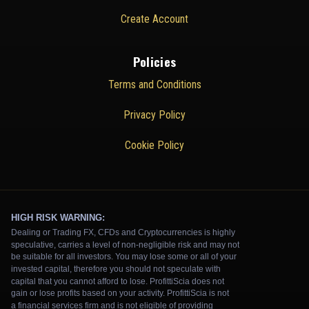
Create Account
Policies
Terms and Conditions
Privacy Policy
Cookie Policy