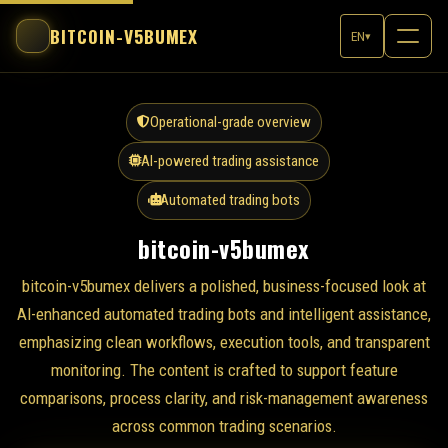
BITCOIN-V5BUMEX
EN
▾
Operational-grade overview
AI-powered trading assistance
Automated trading bots
bitcoin-v5bumex
bitcoin-v5bumex delivers a polished, business-focused look at
AI-enhanced automated trading bots and intelligent assistance,
emphasizing clean workflows, execution tools, and transparent
monitoring. The content is crafted to support feature
comparisons, process clarity, and risk-management awareness
across common trading scenarios.