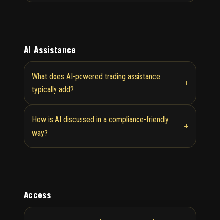
AI Assistance
What does AI-powered trading assistance
+
typically add?
How is AI discussed in a compliance-friendly
+
way?
Access