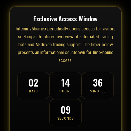
Exclusive Access Window
bitcoin-v5bumex periodically opens access for visitors
seeking a structured overview of automated trading
bots and AI-driven trading support. The timer below
presents an informational countdown for time-bound
access.
02
14
36
DAYS
HOURS
MINUTES
09
SECONDS