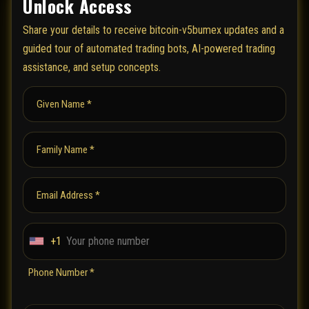
Unlock Access
Share your details to receive bitcoin-v5bumex updates and a
guided tour of automated trading bots, AI-powered trading
assistance, and setup concepts.
Given Name *
Family Name *
Email Address *
+1
U
n
Phone Number *
i
t