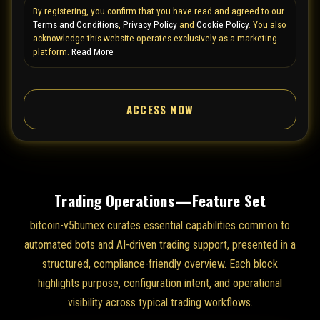
By registering, you confirm that you have read and agreed to our
e
Terms and Conditions
,
Privacy Policy
and
Cookie Policy
. You also
d
acknowledge this website operates exclusively as a marketing
S
platform.
Read More
t
a
ACCESS NOW
t
e
s
+
1
Trading Operations—Feature Set
bitcoin-v5bumex curates essential capabilities common to
automated bots and AI-driven trading support, presented in a
structured, compliance-friendly overview. Each block
highlights purpose, configuration intent, and operational
visibility across typical trading workflows.