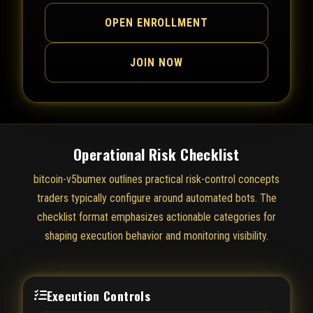
OPEN ENROLLMENT
JOIN NOW
Operational Risk Checklist
bitcoin-v5bumex outlines practical risk-control concepts
traders typically configure around automated bots. The
checklist format emphasizes actionable categories for
shaping execution behavior and monitoring visibility.
Execution Controls