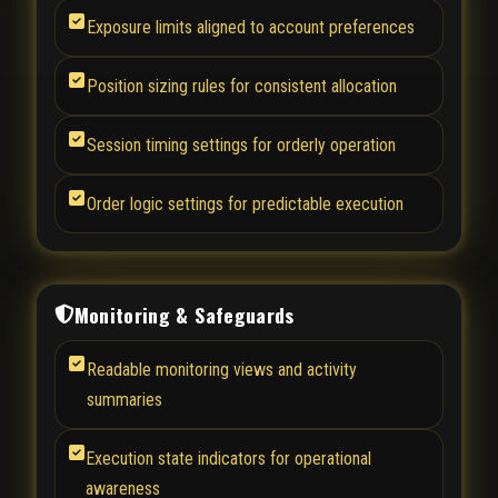
Exposure limits aligned to account preferences
Position sizing rules for consistent allocation
Session timing settings for orderly operation
Order logic settings for predictable execution
Monitoring & Safeguards
Readable monitoring views and activity
summaries
Execution state indicators for operational
awareness