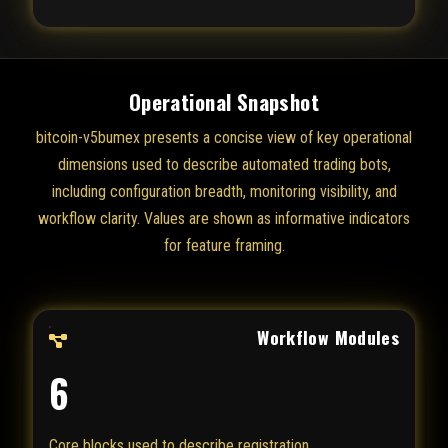
Operational Snapshot
bitcoin-v5bumex presents a concise view of key operational
dimensions used to describe automated trading bots,
including configuration breadth, monitoring visibility, and
workflow clarity. Values are shown as informative indicators
for feature framing.
Workflow Modules
6
Core blocks used to describe registration,