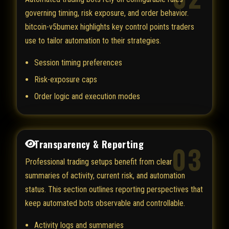
governing timing, risk exposure, and order behavior.
bitcoin-v5bumex highlights key control points traders
use to tailor automation to their strategies.
Session timing preferences
Risk-exposure caps
Order logic and execution modes
Transparency & Reporting
03
Professional trading setups benefit from clear
summaries of activity, current risk, and automation
status. This section outlines reporting perspectives that
keep automated bots observable and controllable.
Activity logs and summaries